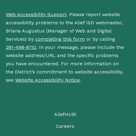
Web Accessibility Support
. Please report website
accessibility problems to the Alief ISD webmaster,
Briana Augustus (Manager of Web and Digital
Services) by
completing this form
or by calling
281-498-8110
. In your message, please include the
website address/URL and the specific problems
you have encountered. For more information on
the District’s commitment to website accessibility,
see
Website Accessibility Notice
.
AliefHUB!
Careers