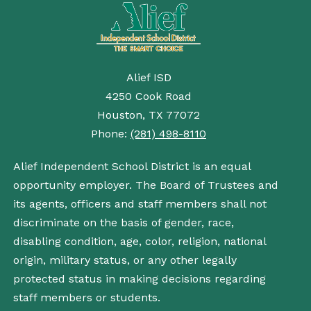
Alief ISD
4250 Cook Road
Houston, TX 77072
Phone:
(281) 498-8110
Alief Independent School District is an equal
opportunity employer. The Board of Trustees and
its agents, officers and staff members shall not
discriminate on the basis of gender, race,
disabling condition, age, color, religion, national
origin, military status, or any other legally
protected status in making decisions regarding
staff members or students.