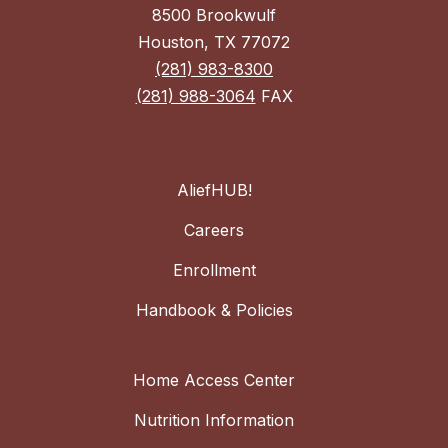
8500 Brookwulf
Houston, TX 77072
(281) 983-8300
(281) 988-3064
FAX
AliefHUB!
Careers
Enrollment
Handbook & Policies
Home Access Center
Nutrition Information