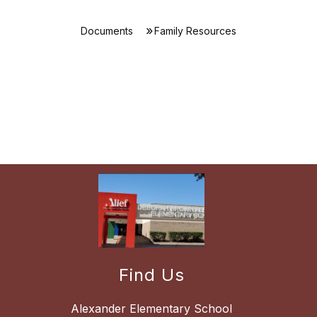
Documents
Family Resources
Find Us
Alexander Elementary School