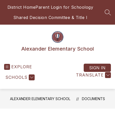
Skip
District Home
Parent Login for Schoology
to
content
SEA
Shared Decision Committee & Title I
Alexander Elementary School
EXPLORE
SIGN IN
TRANSLATE
SCHOOLS
ALEXANDER ELEMENTARY SCHOOL
DOCUMENTS