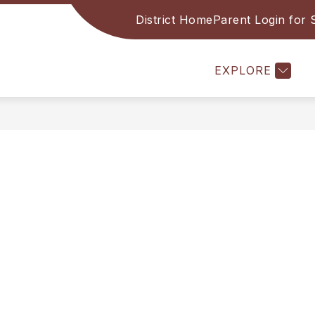
District Home
Parent Login for
l
Show submenu for Academics
BRARY
ACADEMICS
COUNSELING
A
EXPLORE