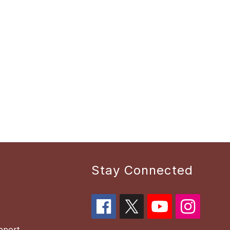
r
Stay Connected
pport