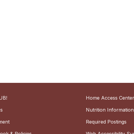
UB!
Home Access Cente
rs
Nutrition Information
ment
Required Postings
ok & Policies
Web Accessibility Su