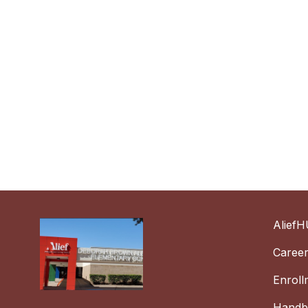
AliefH
Caree
Enroll
Handbo